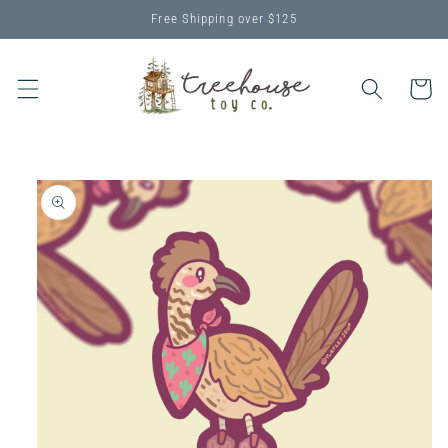
Skip to
Free Shipping over $125
content
Cart
Skip to
product
information