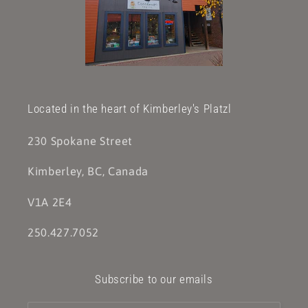
Located in the heart of Kimberley's Platzl
230 Spokane Street
Kimberley, BC, Canada
V1A 2E4
250.427.7052
Subscribe to our emails