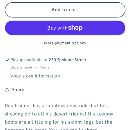
for
for
Turtle&#39;s
Turtle&#39;s
Add to cart
Soup
Soup
Wild
Wild
West
West
Roadrunner
Roadrunner
Vinyl
Vinyl
More payment options
Sticker
Sticker
Pickup available at
230 Spokane Street
Usually ready in 4 hours
View store information
Share
Roadrunner has a fabulous new look that he's
showing off to all his desert friends! His cowboy
boots are a little big for his skinny legs, but the
bandana fits great. You look really sharp,