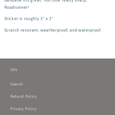
Roadrunner!
Sticker is roughly 3" x 3"
Scratch resistant, weatherproof, and waterproof.
Info
Search
Refund Policy
Privacy Policy