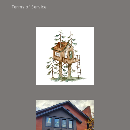
Terms of Service