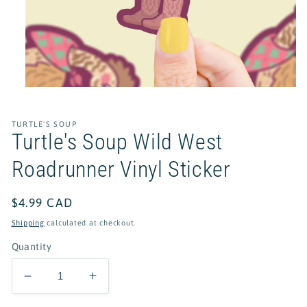
Open
media
1
in
TURTLE'S SOUP
modal
Turtle's Soup Wild West
Roadrunner Vinyl Sticker
Regular
$4.99 CAD
price
Shipping
calculated at checkout.
Quantity
Decrease
Increase
quantity
quantity