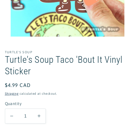
Open
media
1
in
TURTLE'S SOUP
modal
Turtle's Soup Taco 'Bout It Vinyl
Sticker
Regular
$4.99 CAD
price
Shipping
calculated at checkout.
Quantity
Decrease
Increase
quantity
quantity