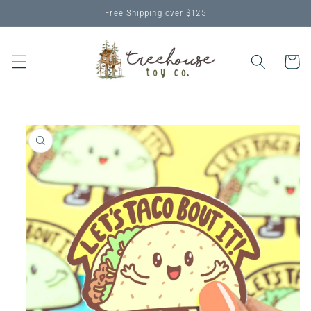
Skip to
Free Shipping over $125
content
Cart
Skip to
product
information