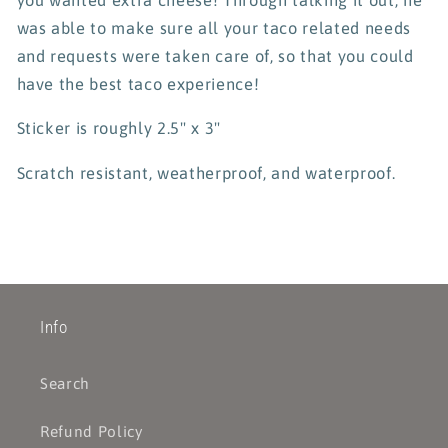
was able to make sure all your taco related needs
and requests were taken care of, so that you could
have the best taco experience!
Sticker is roughly 2.5" x 3"
Scratch resistant, weatherproof, and waterproof.
Info
Search
Refund Policy