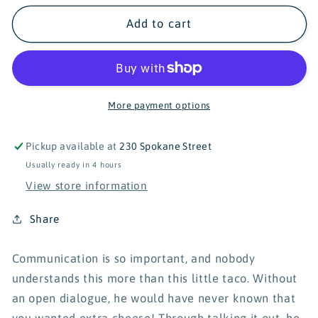
for
for
Turtle&#39;s
Turtle&#39;s
Add to cart
Soup
Soup
Taco
Taco
&#39;Bout
&#39;Bout
It
It
Vinyl
Vinyl
More payment options
Sticker
Sticker
Pickup available at
230 Spokane Street
Usually ready in 4 hours
View store information
Share
Communication is so important, and nobody
understands this more than this little taco. Without
an open dialogue, he would have never known that
you wanted extra cheese! Through talking it out, he