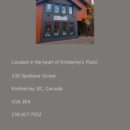
Located in the heart of Kimberley's Platzl
230 Spokane Street
Kimberley, BC, Canada
V1A 2E4
250.427.7052