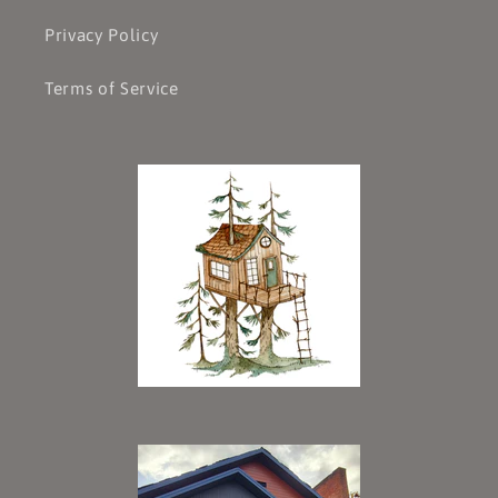
Privacy Policy
Terms of Service