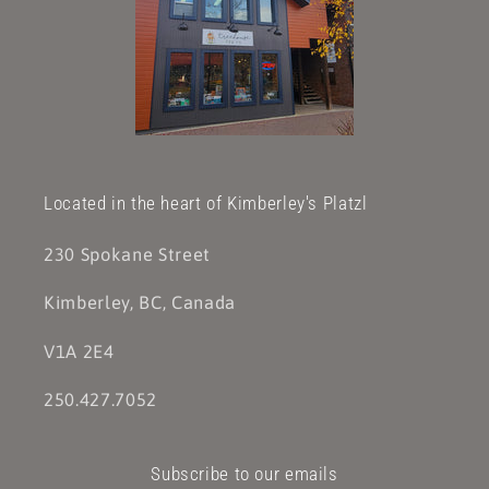
Located in the heart of Kimberley's Platzl
230 Spokane Street
Kimberley, BC, Canada
V1A 2E4
250.427.7052
Subscribe to our emails