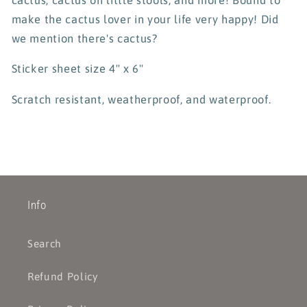
make the cactus lover in your life very happy! Did
we mention there's cactus?
Sticker sheet size 4" x 6"
Scratch resistant, weatherproof, and waterproof.
Info
Search
Refund Policy