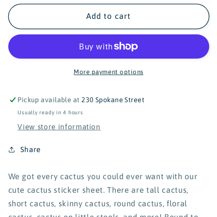
for
for
Turtle&#39;s
Turtle&#39;s
Add to cart
Soup
Soup
Cute
Cute
Cacti
Cacti
Sticker
Sticker
Sheet
Sheet
More payment options
Pickup available at
230 Spokane Street
Usually ready in 4 hours
View store information
Share
We got every cactus you could ever want with our
cute cactus sticker sheet. There are tall cactus,
short cactus, skinny cactus, round cactus, floral
cactus, cactus on little stools, and more! Bound to