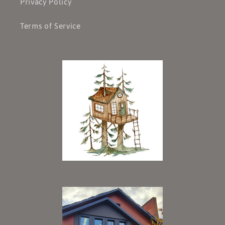
Privacy Policy
Terms of Service