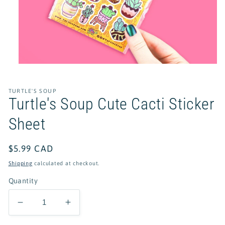
Open
media
1
in
TURTLE'S SOUP
modal
Turtle's Soup Cute Cacti Sticker
Sheet
Regular
$5.99 CAD
price
Shipping
calculated at checkout.
Quantity
Decrease
Increase
quantity
quantity