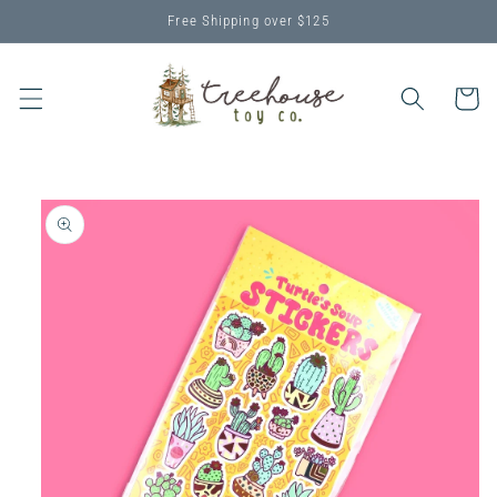
Skip to
Free Shipping over $125
content
Cart
Skip to
product
information