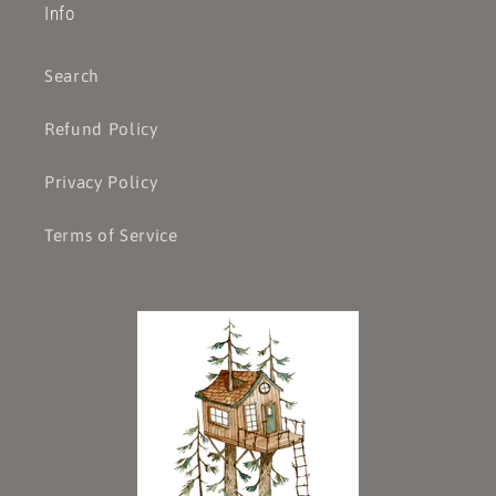
Info
Search
Refund Policy
Privacy Policy
Terms of Service