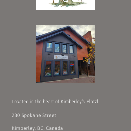
Located in the heart of Kimberley's Platzl
230 Spokane Street
Kimberley, BC, Canada