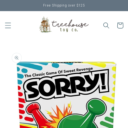
Skip to
Free Shipping over $125
content
Cart
Skip to
product
information