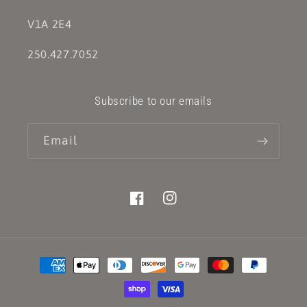
V1A 2E4
250.427.7052
Subscribe to our emails
Email
Facebook
Instagram
Payment
methods