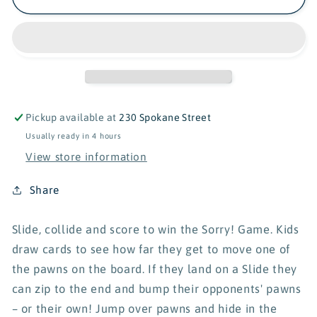
Pickup available at
230 Spokane Street
Usually ready in 4 hours
View store information
Share
Slide, collide and score to win the Sorry! Game. Kids
draw cards to see how far they get to move one of
the pawns on the board. If they land on a Slide they
can zip to the end and bump their opponents' pawns
– or their own! Jump over pawns and hide in the