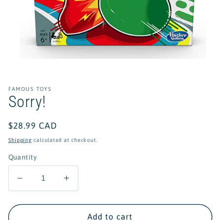
Open
media
1
in
FAMOUS TOYS
modal
Sorry!
Regular
$28.99 CAD
price
Shipping
calculated at checkout.
Quantity
Decrease
Increase
quantity
quantity
for
for
Sorry!
Sorry!
Add to cart