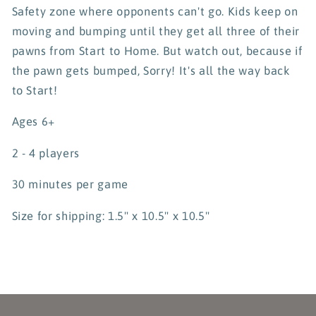
Safety zone where opponents can't go. Kids keep on
moving and bumping until they get all three of their
pawns from Start to Home. But watch out, because if
the pawn gets bumped, Sorry! It's all the way back
to Start!
Ages 6+
2 - 4 players
30 minutes per game
Size for shipping:
1.5" x 10.5" x 10.5"