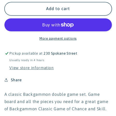
for
for
Schylling
Schylling
Add to cart
Backgammon
Backgammon
Game
Game
Set
Set
More payment options
Pickup available at
230 Spokane Street
Usually ready in 4 hours
View store information
Share
A classic Backgammon double game set. Game
board and all the pieces you need for a great game
of Backgammon Classic Game of Chance and Skill.