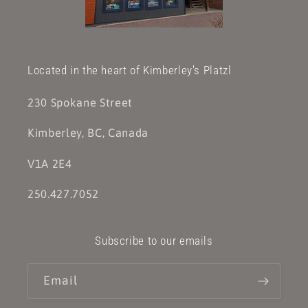
Located in the heart of Kimberley's Platzl
230 Spokane Street
Kimberley, BC, Canada
V1A 2E4
250.427.7052
Subscribe to our emails
Email