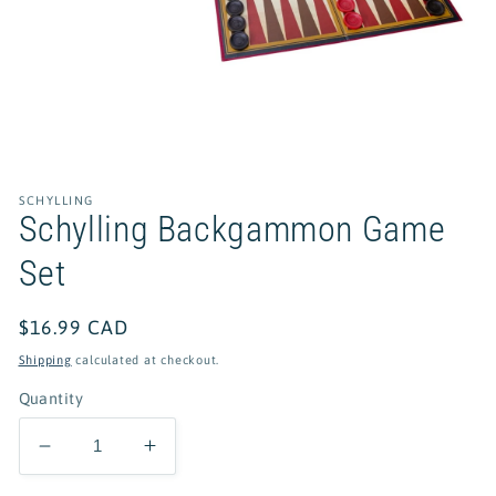
Open
media
1
in
SCHYLLING
modal
Schylling Backgammon Game
Set
Regular
$16.99 CAD
price
Shipping
calculated at checkout.
Quantity
Decrease
Increase
quantity
quantity