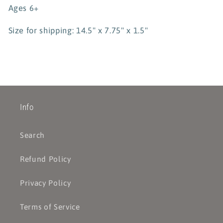
Ages 6+
Size for shipping: 14.5" x 7.75" x 1.5"
Info
Search
Refund Policy
Privacy Policy
Terms of Service