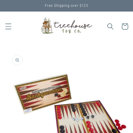
Skip to
Free Shipping over $125
content
Cart
Skip to
product
information