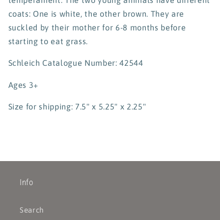
coats: One is white, the other brown. They are
suckled by their mother for 6-8 months before
starting to eat grass.
Schleich Catalogue Number: 42544
Ages 3+
Size for shipping: 7.5" x 5.25" x 2.25"
Info
Search