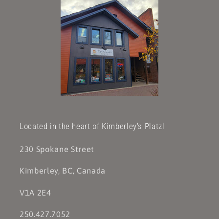
Located in the heart of Kimberley's Platzl
230 Spokane Street
Kimberley, BC, Canada
V1A 2E4
250.427.7052