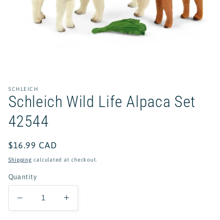
Open
media
1
in
SCHLEICH
modal
Schleich Wild Life Alpaca Set
42544
Regular
$16.99 CAD
price
Shipping
calculated at checkout.
Quantity
Decrease
Increase
quantity
quantity