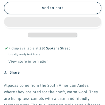
for
for
Schleich
Schleich
Add to cart
Wild
Wild
Life
Life
Alpaca
Alpaca
Set
Set
42544
42544
Pickup available at
230 Spokane Street
Usually ready in 4 hours
View store information
Share
Alpacas come from the South American Andes,
where they are bred for their soft, warm wool. They
are hump-less camels with a calm and friendly
temperament. The two young animals have different