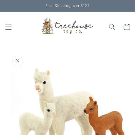
Skip to
Free Shipping over $125
content
Cart
Skip to
product
information