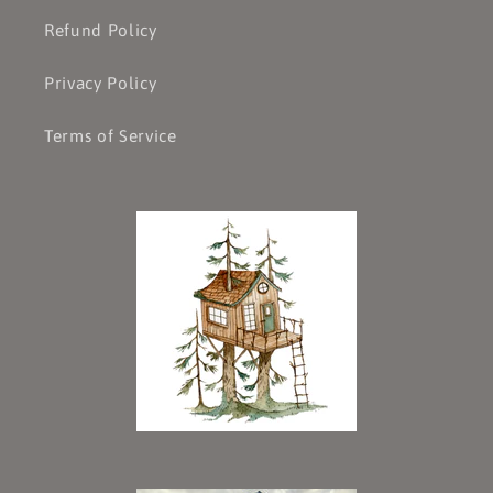
Refund Policy
Privacy Policy
Terms of Service