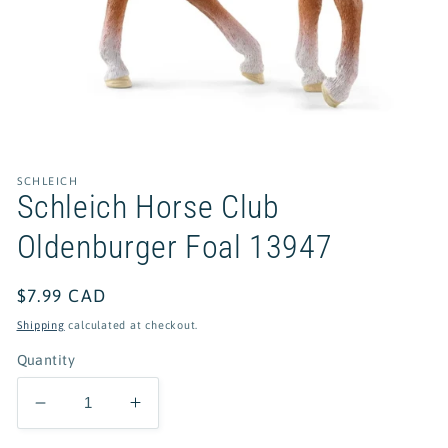
Open
media
1
in
SCHLEICH
modal
Schleich Horse Club
Oldenburger Foal 13947
Regular
$7.99 CAD
price
Shipping
calculated at checkout.
Quantity
Decrease
Increase
quantity
quantity