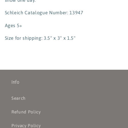
Schleich Catalogue Number: 13947
Ages 5+
Size for shipping: 3.5" x 3" x 1.5"
Info
Search
Refund Policy
Privacy Policy