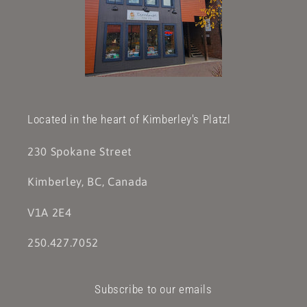
Located in the heart of Kimberley's Platzl
230 Spokane Street
Kimberley, BC, Canada
V1A 2E4
250.427.7052
Subscribe to our emails