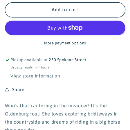
for
for
Schleich
Schleich
Add to cart
Horse
Horse
Club
Club
Oldenburger
Oldenburger
Foal
Foal
13947
13947
More payment options
Pickup available at
230 Spokane Street
Usually ready in 4 hours
View store information
Share
Who’s that cantering in the meadow? It’s the
Oldenburg foal! She loves exploring bridleways in
the countryside and dreams of riding in a big horse
show one day.