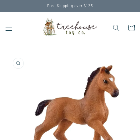
Skip to
Free Shipping over $125
content
Cart
Skip to
product
information