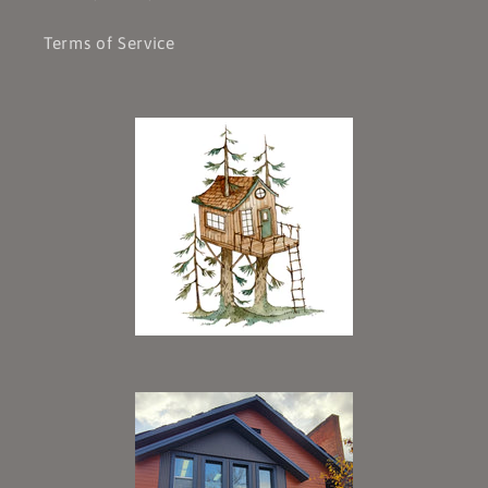
Terms of Service