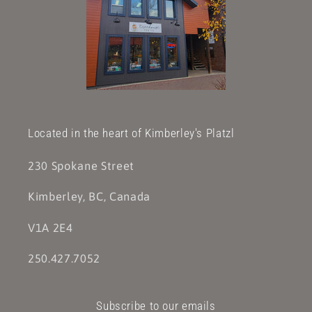
Located in the heart of Kimberley's Platzl
230 Spokane Street
Kimberley, BC, Canada
V1A 2E4
250.427.7052
Subscribe to our emails