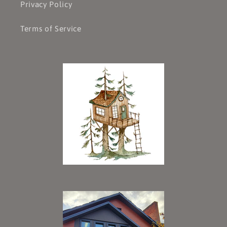
Privacy Policy
Terms of Service