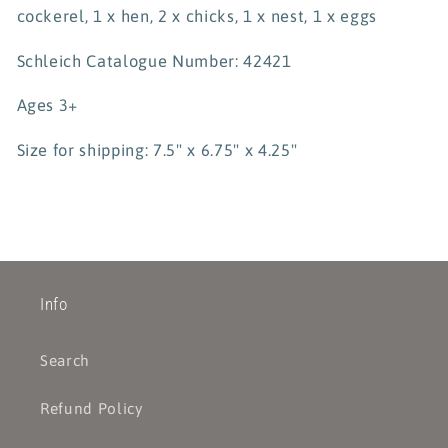
cockerel, 1 x hen, 2 x chicks, 1 x nest, 1 x eggs
Schleich Catalogue Number: 42421
Ages 3+
Size for shipping: 7.5" x 6.75" x 4.25"
Info
Search
Refund Policy