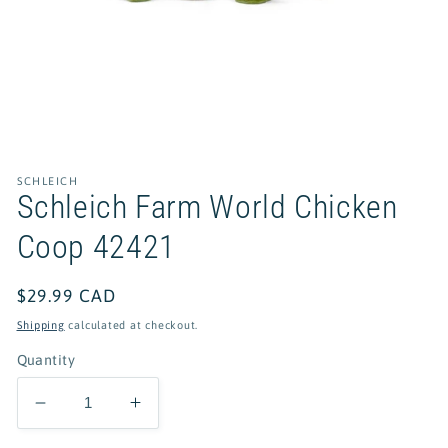
Open
media
1
in
SCHLEICH
modal
Schleich Farm World Chicken
Coop 42421
Regular
$29.99 CAD
price
Shipping
calculated at checkout.
Quantity
Decrease
Increase
quantity
quantity