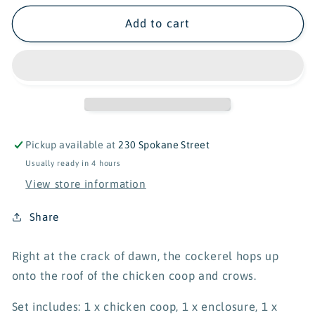
for
for
Schleich
Schleich
Add to cart
Farm
Farm
World
World
Chicken
Chicken
Coop
Coop
42421
42421
Pickup available at
230 Spokane Street
Usually ready in 4 hours
View store information
Share
Right at the crack of dawn, the cockerel hops up
onto the roof of the chicken coop and crows.
Set includes: 1 x chicken coop, 1 x enclosure, 1 x