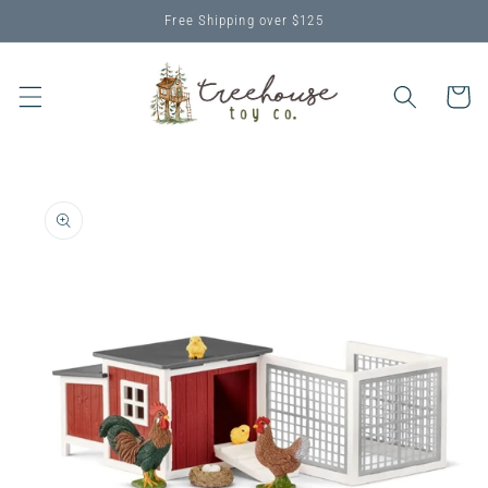
Skip to
Free Shipping over $125
content
Cart
Skip to
product
information