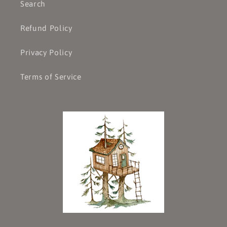
Search
Refund Policy
Privacy Policy
Terms of Service