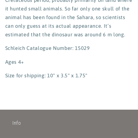
it hunted small animals. So far only one skull of the
animal has been found in the Sahara, so scientists
can only guess at its actual appearance. It’s
estimated that the dinosaur was around 6 m long.
Schleich Catalogue Number: 15029
Ages 4+
Size for shipping: 10" x 3.5" x 1.75"
Info