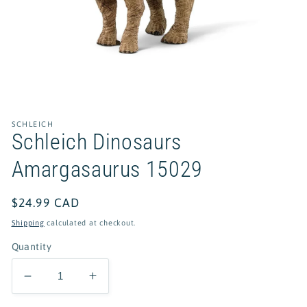
Open
media
1
in
SCHLEICH
modal
Schleich Dinosaurs
Amargasaurus 15029
Regular
$24.99 CAD
price
Shipping
calculated at checkout.
Quantity
Decrease
Increase
quantity
quantity