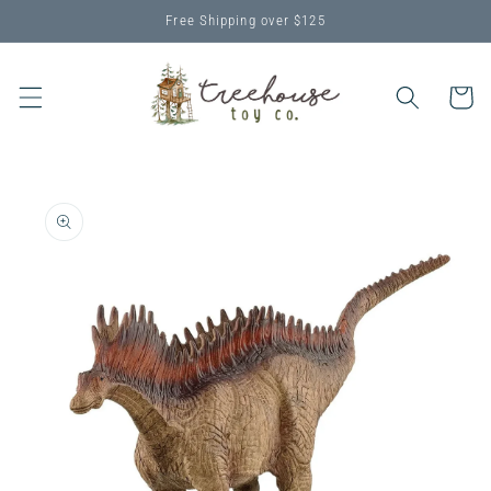
Skip to
Free Shipping over $125
content
Cart
Skip to
product
information