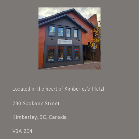
Located in the heart of Kimberley's Platzl
230 Spokane Street
Kimberley, BC, Canada
V1A 2E4