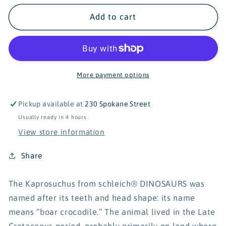
for
for
Schleich
Schleich
Add to cart
Dinosaurs
Dinosaurs
Amargasaurus
Amargasaurus
15029
15029
More payment options
Pickup available at
230 Spokane Street
Usually ready in 4 hours
View store information
Share
The Kaprosuchus from schleich® DINOSAURS was
named after its teeth and head shape: its name
means “boar crocodile.” The animal lived in the Late
Cretaceous period, probably primarily on land where