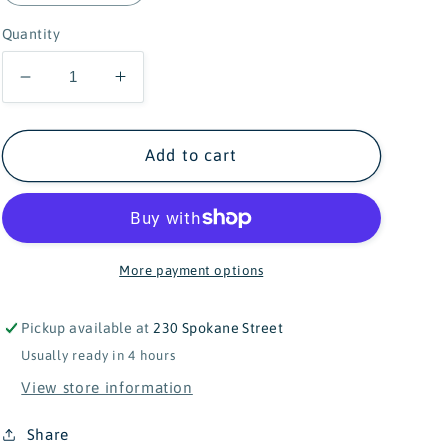
Quantity
Decrease
Increase
quantity
quantity
for
for
Sam
Sam
Add to cart
&amp;
&amp;
Julia
Julia
-
-
Miniature
Miniature
Kitchen
Kitchen
More payment options
Utensils
Utensils
in
in
Pickup available at
230 Spokane Street
Matchbox
Matchbox
Usually ready in 4 hours
View store information
Share