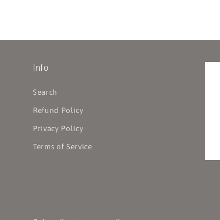
Info
Search
Refund Policy
Privacy Policy
Terms of Service