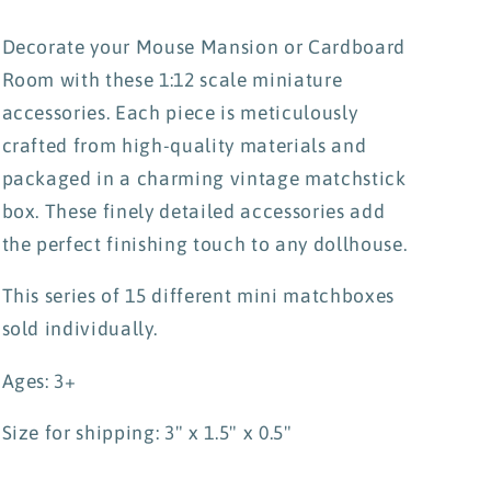
Decorate your Mouse Mansion or Cardboard
Room with these 1:12 scale miniature
accessories. Each piece is meticulously
crafted from high-quality materials and
packaged in a charming vintage matchstick
box. These finely detailed accessories add
the perfect finishing touch to any dollhouse.
This series of 15 different mini matchboxes
sold individually.
Ages: 3+
Size for shipping: 3" x 1.5" x 0.5"