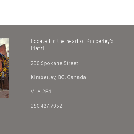
Located in the heart of Kimberley's
Platzl
230 Spokane Street
Kimberley, BC, Canada
V1A 2E4
250.427.7052