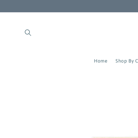
Skip to
content
Home
Shop By C
Skip to
product
information