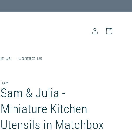
Log
Cart
in
ut Us
Contact Us
DAM
Sam & Julia -
Miniature Kitchen
Utensils in Matchbox