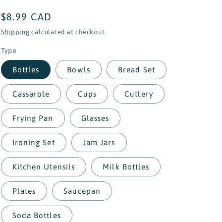
Regular
$8.99 CAD
price
Shipping
calculated at checkout.
Type
Bottles
Bowls
Bread Set
Cassarole
Cups
Cutlery
Frying Pan
Glasses
Ironing Set
Jam Jars
Kitchen Utensils
Milk Bottles
Plates
Saucepan
Soda Bottles