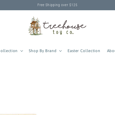
Free Shipping over $125
ollection
Shop By Brand
Easter Collection
Abo