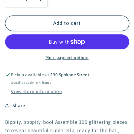
Decrease
Increase
quantity
quantity
for
for
Ravensburger
Ravensburger
Add to cart
Adorable
Adorable
Cinderella
Cinderella
100
100
Piece
Piece
Puzzle
Puzzle
More payment options
Pickup available at
230 Spokane Street
Usually ready in 4 hours
View store information
Share
Bippity, boppity, boo! Assemble 100 glittering pieces
to reveal beautiful Cinderella, ready for the ball,