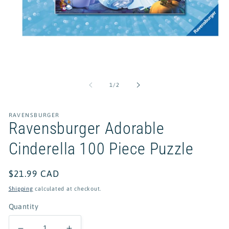
Open
media
1
of
1
/
2
in
modal
RAVENSBURGER
Ravensburger Adorable
Cinderella 100 Piece Puzzle
Regular
$21.99 CAD
price
Shipping
calculated at checkout.
Quantity