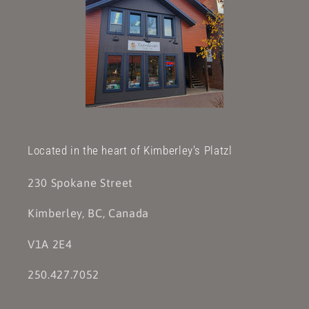
Located in the heart of Kimberley's Platzl
230 Spokane Street
Kimberley, BC, Canada
V1A 2E4
250.427.7052