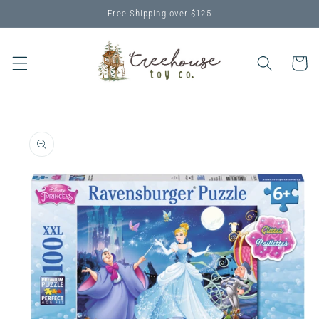
Skip to
Free Shipping over $125
content
Cart
Skip to
product
information