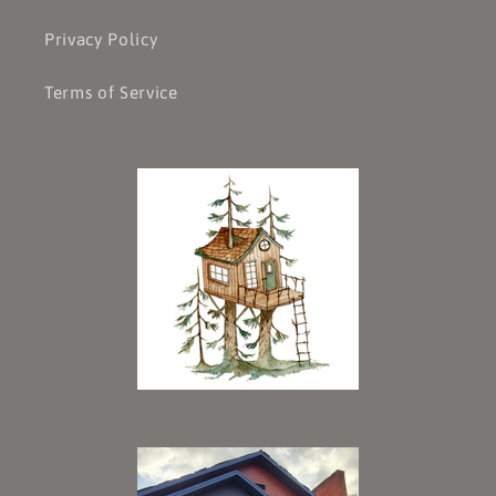
Privacy Policy
Terms of Service