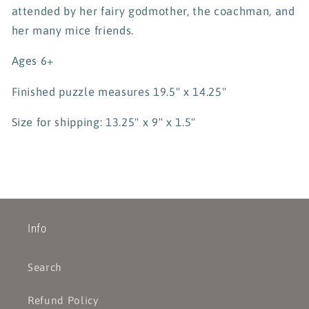
attended by her fairy godmother, the coachman, and
her many mice friends.
Ages 6+
Finished puzzle measures 19.5" x 14.25"
Size for shipping: 13.25" x 9" x 1.5"
Info
Search
Refund Policy