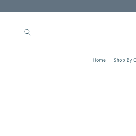
Skip to
content
Home
Shop By C
Skip to
product
information