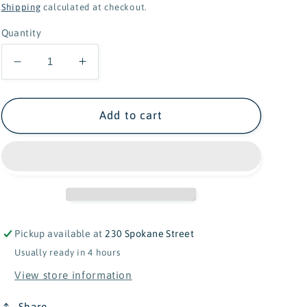
price
Shipping
calculated at checkout.
Quantity
Decrease
Increase
quantity
quantity
for
for
Folkmanis
Folkmanis
Add to cart
Ragdoll
Ragdoll
Cat
Cat
Puppet
Puppet
Pickup available at
230 Spokane Street
Usually ready in 4 hours
View store information
Share