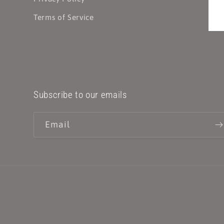
Terms of Service
Subscribe to our emails
Email