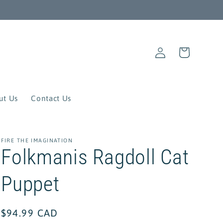
Log
Cart
in
ut Us
Contact Us
FIRE THE IMAGINATION
Folkmanis Ragdoll Cat
Puppet
Regular
$94.99 CAD