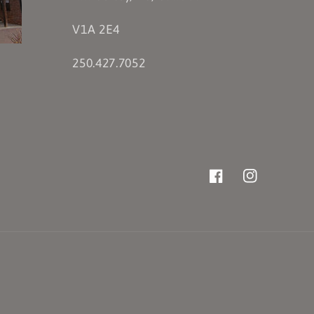
V1A 2E4
250.427.7052
Facebook
Instagram