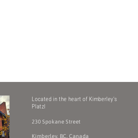
Located in the heart of Kimberley's
Platzl
230 Spokane Street
Kimberley, BC, Canada