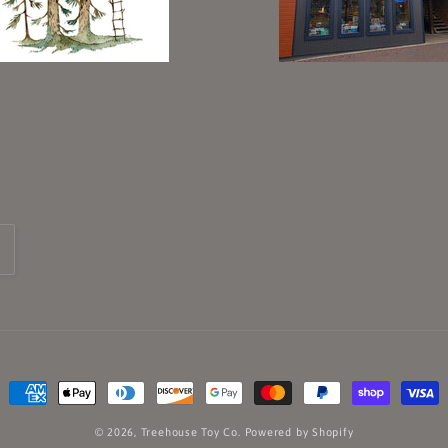
Payment
methods
© 2026,
Treehouse Toy Co.
Powered by Shopify