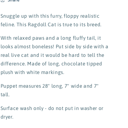
Snuggle up with this furry, floppy realistic
feline. This Ragdoll Cat is true to its breed.
With relaxed paws and a long fluffy tail, it
looks almost boneless! Put side by side with a
real live cat and it would be hard to tell the
difference. Made of long, chocolate tipped
plush with white markings.
Puppet measures 28" long, 7" wide and 7"
tall.
Surface wash only - do not put in washer or
dryer.