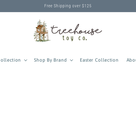
Free Shipping over $125
ollection
Shop By Brand
Easter Collection
Abo