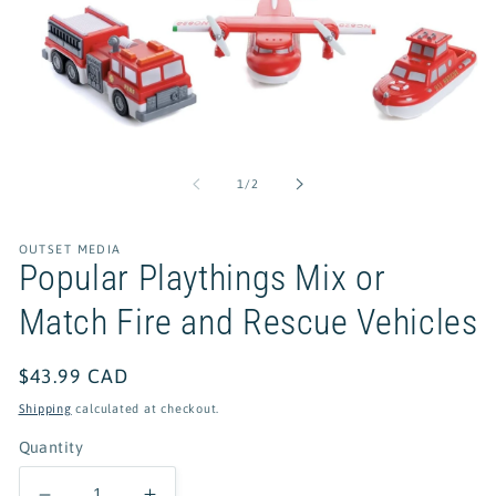
Open
media
1
of
1
/
2
in
modal
OUTSET MEDIA
Popular Playthings Mix or
Match Fire and Rescue Vehicles
Regular
$43.99 CAD
price
Shipping
calculated at checkout.
Quantity