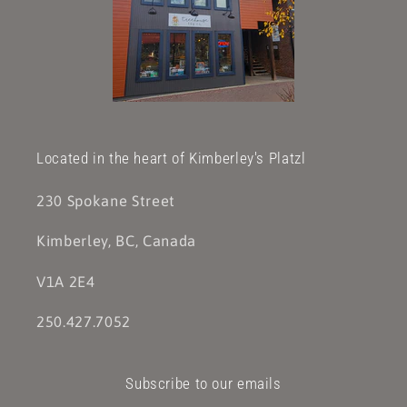
Located in the heart of Kimberley's Platzl
230 Spokane Street
Kimberley, BC, Canada
V1A 2E4
250.427.7052
Subscribe to our emails