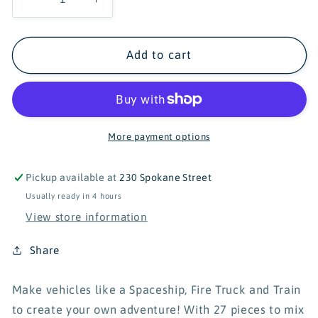
Decrease
Increase
quantity
quantity
for
for
Popular
Popular
Add to cart
Playthings
Playthings
Mix
Mix
or
or
Match
Match
Fire
Fire
More payment options
and
and
Rescue
Rescue
Pickup available at
230 Spokane Street
Vehicles
Vehicles
Usually ready in 4 hours
View store information
Share
Make vehicles like a Spaceship, Fire Truck and Train
to create your own adventure! With 27 pieces to mix