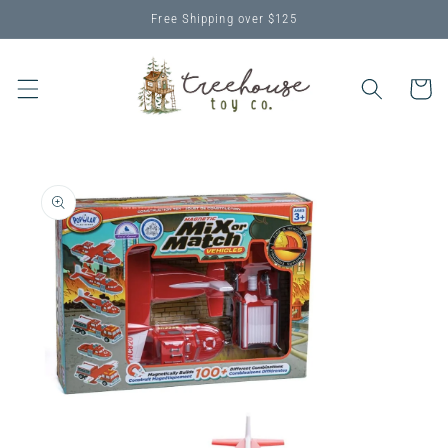
Skip to
Free Shipping over $125
content
Cart
Skip to
product
information