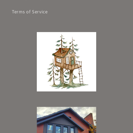
Terms of Service