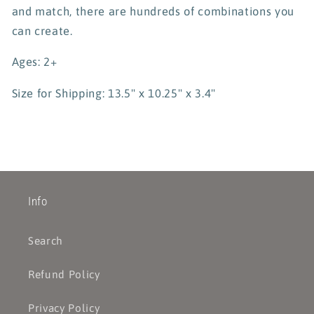
and match, there are hundreds of combinations you
can create.
Ages: 2+
Size for Shipping: 13.5" x 10.25" x 3.4"
Info
Search
Refund Policy
Privacy Policy