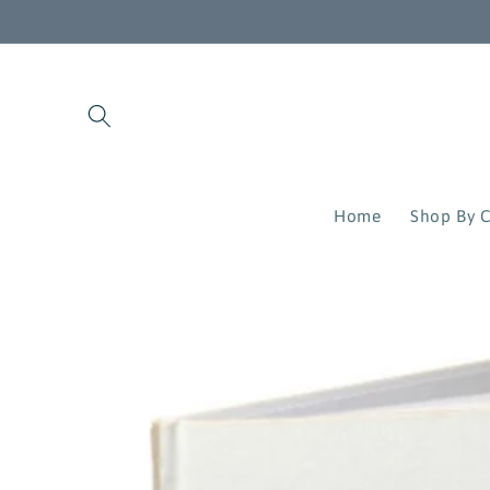
Skip to
content
Home
Shop By C
Skip to
product
information