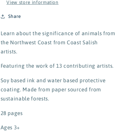
View store information
Share
Learn about the significance of animals from
the Northwest Coast from Coast Salish
artists.
Featuring the work of 13 contributing artists.
Soy based ink and water based protective
coating. Made from paper sourced from
sustainable forests.
28 pages
Ages 3+