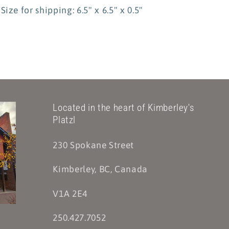
Size for shipping: 6.5" x 6.5" x 0.5"
Located in the heart of Kimberley's
Platzl
230 Spokane Street
Kimberley, BC, Canada
V1A 2E4
250.427.7052