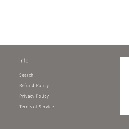
Info
Search
Refund Policy
Privacy Policy
Terms of Service