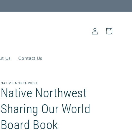
Log
Cart
in
ut Us
Contact Us
NATIVE NORTHWEST
Native Northwest
Sharing Our World
Board Book