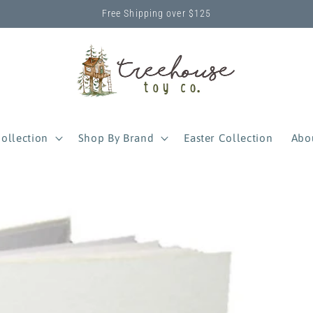
Free Shipping over $125
ollection
Shop By Brand
Easter Collection
Abo