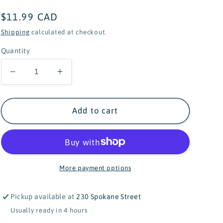
Regular
$11.99 CAD
price
Shipping
calculated at checkout.
Quantity
Decrease
Increase
quantity
quantity
for
for
Native
Native
Add to cart
Northwest
Northwest
Sharing
Sharing
Our
Our
World
World
Board
Board
More payment options
Book
Book
Pickup available at
230 Spokane Street
Usually ready in 4 hours