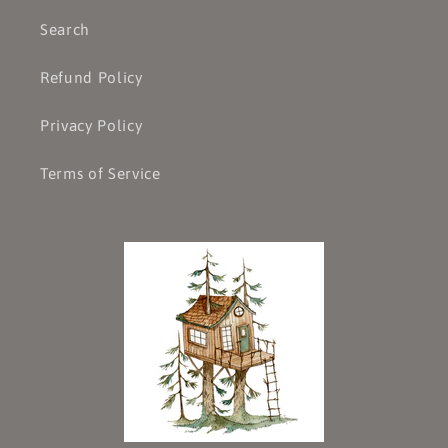
Search
Refund Policy
Privacy Policy
Terms of Service