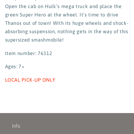
Open the cab on Hulk’s mega truck and place the
green Super Hero at the wheel. It’s time to drive
Thanos out of town! With its huge wheels and shock-
absorbing suspension, nothing gets in the way of this
supersized smashmobile!
Item number: 76312
Ages: 7+
LOCAL PICK-UP ONLY
Info