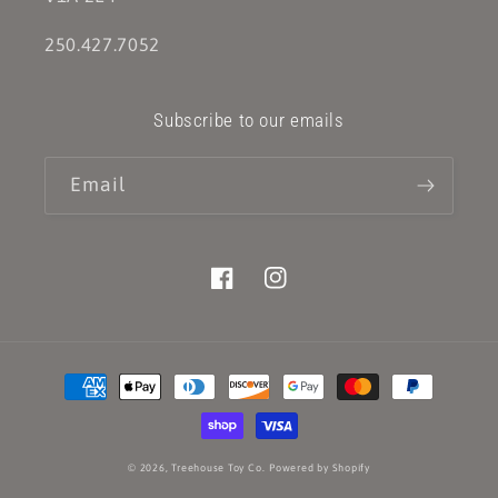
250.427.7052
Subscribe to our emails
Email
Facebook
Instagram
Payment
methods
© 2026,
Treehouse Toy Co.
Powered by Shopify