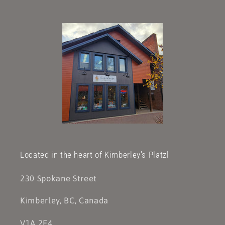
Located in the heart of Kimberley's Platzl
230 Spokane Street
Kimberley, BC, Canada
V1A 2E4