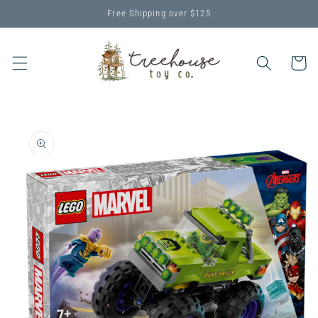
Skip to
Free Shipping over $125
content
Cart
Skip to
product
information