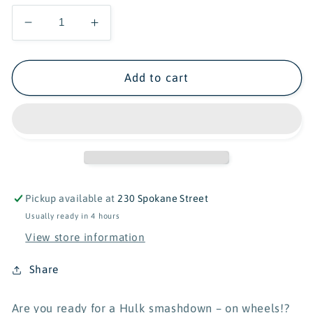
Decrease
Increase
quantity
quantity
for
for
Lego
Lego
Add to cart
Super
Super
Heroes
Heroes
Marvel:
Marvel:
The
The
Hulk
Hulk
Truck
Truck
vs
vs
Pickup available at
230 Spokane Street
Thanos
Thanos
Usually ready in 4 hours
View store information
Share
Are you ready for a Hulk smashdown – on wheels!?