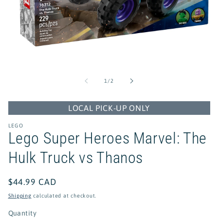
Open
media
1
of
1
/
2
in
modal
LOCAL PICK-UP ONLY
LEGO
Lego Super Heroes Marvel: The
Hulk Truck vs Thanos
Regular
$44.99 CAD
price
Shipping
calculated at checkout.
Quantity