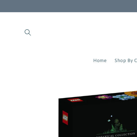
Skip to
content
Home
Shop By C
Skip to
product
information