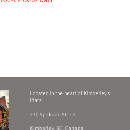
LOCAL PICK-UP ONLY
Located in the heart of Kimberley's
Platzl
230 Spokane Street
Kimberley, BC, Canada