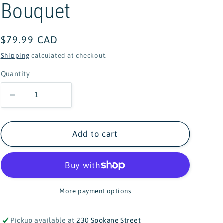
Bouquet
Regular
$79.99 CAD
price
Shipping
calculated at checkout.
Quantity
Decrease
Increase
quantity
quantity
for
for
Lego
Lego
Add to cart
Botanical
Botanical
Collection
Collection
Wildflower
Wildflower
Bouquet
Bouquet
More payment options
Pickup available at
230 Spokane Street