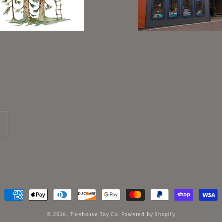
Payment
methods
© 2026,
Treehouse Toy Co.
Powered by Shopify