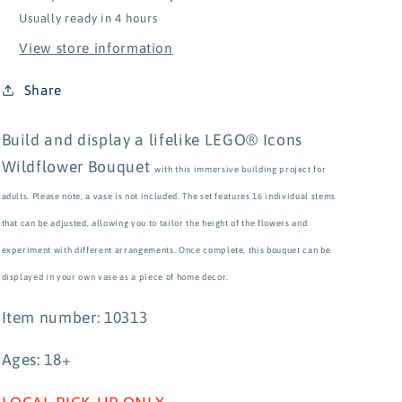
Usually ready in 4 hours
View store information
Share
Build and display a lifelike LEGO® Icons
Wildflower Bouquet
with this immersive building project for
adults. Please note, a vase is not included. The set features 16 individual stems
that can be adjusted, allowing you to tailor the height of the flowers and
experiment with different arrangements. Once complete, this bouquet can be
displayed in your own vase as a piece of home decor.
Item number: 10313
Ages: 18+