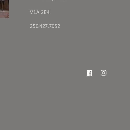
V1A 2E4
250.427.7052
Facebook
Instagram