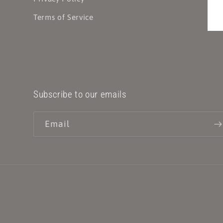
Terms of Service
Subscribe to our emails
Email