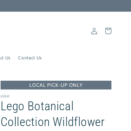
Log
Cart
in
ut Us
Contact Us
LOCAL PICK-UP ONLY
LEGO
Lego Botanical
Collection Wildflower