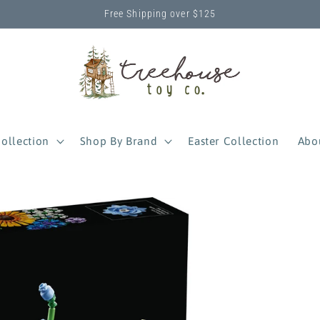
Free Shipping over $125
ollection
Shop By Brand
Easter Collection
Abo