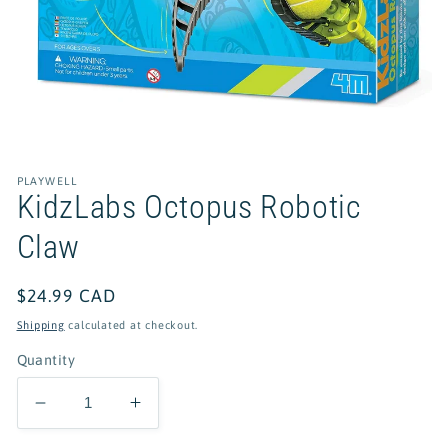
Open
media
1
in
PLAYWELL
modal
KidzLabs Octopus Robotic
Claw
Regular
$24.99 CAD
price
Shipping
calculated at checkout.
Quantity
Decrease
Increase
quantity
quantity