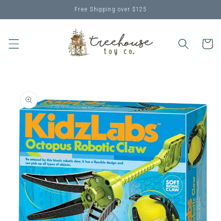
Skip to
Free Shipping over $125
content
Cart
Skip to
product
information