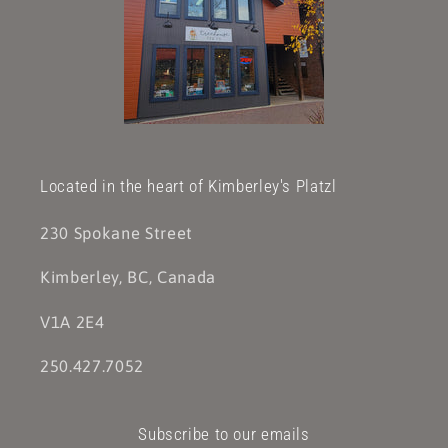
Located in the heart of Kimberley's Platzl
230 Spokane Street
Kimberley, BC, Canada
V1A 2E4
250.427.7052
Subscribe to our emails