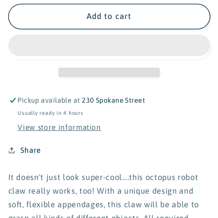
for
for
KidzLabs
KidzLabs
Add to cart
Octopus
Octopus
Robotic
Robotic
Claw
Claw
Pickup available at
230 Spokane Street
Usually ready in 4 hours
View store information
Share
It doesn't just look super-cool….this octopus robot
claw really works, too! With a unique design and
soft, flexible appendages, this claw will be able to
grasp all kinds of different objects. All required