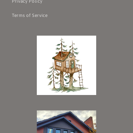
Privacy Policy
Terms of Service