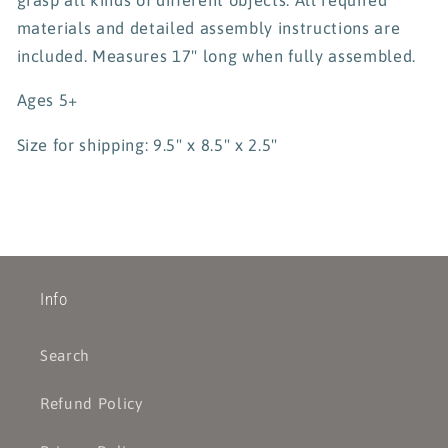
materials and detailed assembly instructions are
included. Measures 17" long when fully assembled.
Ages 5+
Size for shipping: 9.5" x 8.5" x 2.5"
Info
Search
Refund Policy