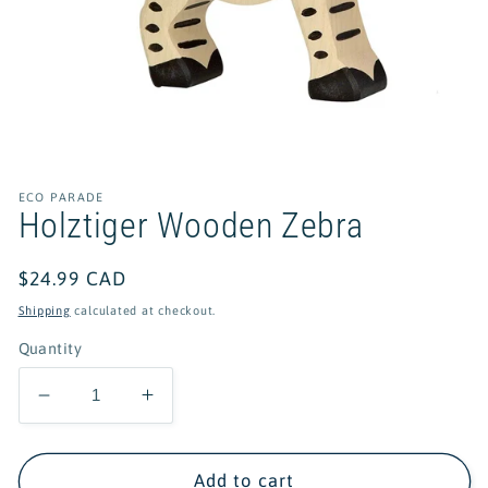
Open
media
1
in
ECO PARADE
modal
Holztiger Wooden Zebra
Regular
$24.99 CAD
price
Shipping
calculated at checkout.
Quantity
Decrease
Increase
quantity
quantity
for
for
Holztiger
Holztiger
Add to cart