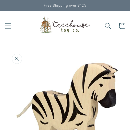
Skip to
Free Shipping over $125
content
Cart
Skip to
product
information