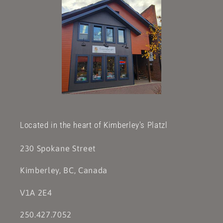
Located in the heart of Kimberley's Platzl
230 Spokane Street
Kimberley, BC, Canada
V1A 2E4
250.427.7052