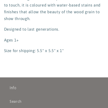
to touch, it is coloured with water-based stains and
finishes that allow the beauty of the wood grain to
show through.
Designed to last generations.
Ages 1+
Size for shipping: 5.5" x 5.5" x 1"
Info
Search