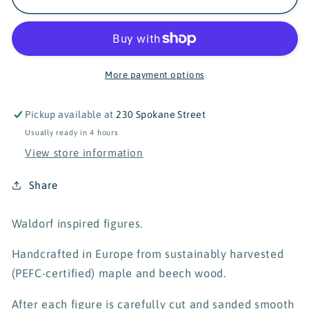
Wooden
Wooden
Zebra
Zebra
More payment options
Pickup available at
230 Spokane Street
Usually ready in 4 hours
View store information
Share
Waldorf inspired figures.
Handcrafted in Europe from sustainably harvested
(PEFC-certified) maple and beech wood.
After each figure is carefully cut and sanded smooth