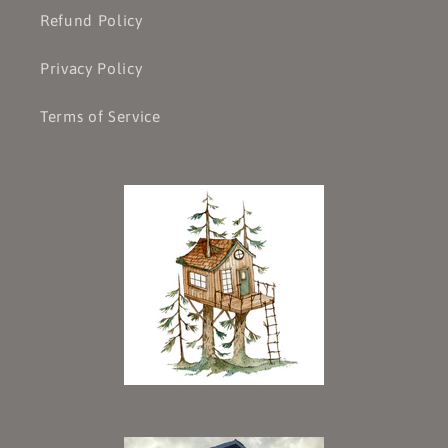
Refund Policy
Privacy Policy
Terms of Service