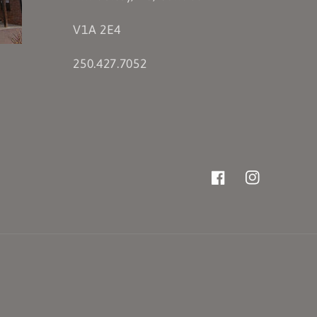
V1A 2E4
250.427.7052
Facebook
Instagram