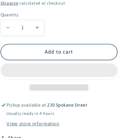
price
Shipping
calculated at checkout.
Quantity
Decrease
Increase
quantity
quantity
for
for
Find
Find
Add to cart
My
My
Behind
Behind
Dino
Dino
Memory
Memory
Game
Game
Pickup available at
230 Spokane Street
Usually ready in 4 hours
View store information
Share