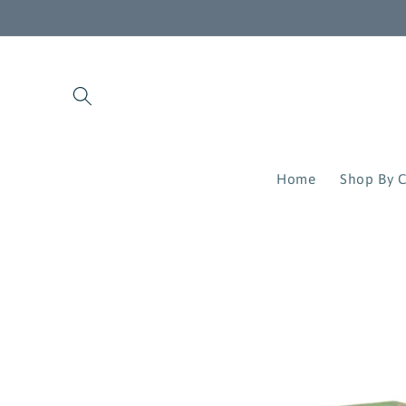
Skip to
content
Home
Shop By C
Skip to
product
information