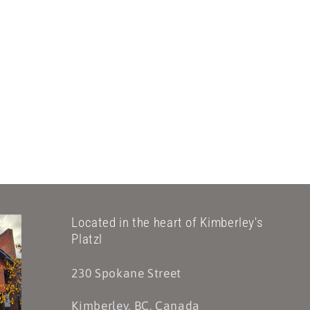
Located in the heart of Kimberley's
Platzl
230 Spokane Street
Kimberley, BC, Canada