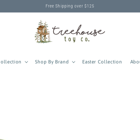
Free Shipping over $125
ollection
Shop By Brand
Easter Collection
Abo