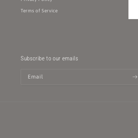
Terms of Service
Subscribe to our emails
Email