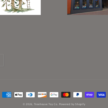
Payment
methods
© 2026,
Treehouse Toy Co.
Powered by Shopify