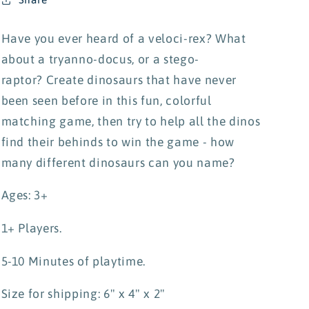
Have you ever heard of a veloci-rex? What
about a tryanno-docus, or a stego-
raptor? Create dinosaurs that have never
been seen before in this fun, colorful
matching game, then try to help all the dinos
find their behinds to win the game - how
many different dinosaurs can you name?
Ages: 3+
1+ Players.
5-10 Minutes of playtime.
Size for shipping: 6" x 4" x 2"