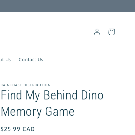
Log
Cart
in
ut Us
Contact Us
RAINCOAST DISTRIBUTION
Find My Behind Dino
Memory Game
Regular
$25.99 CAD