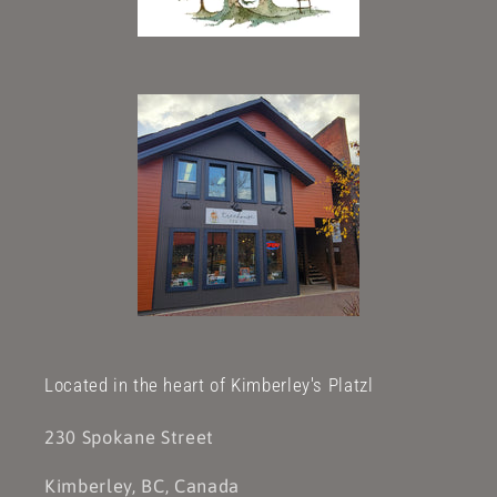
Located in the heart of Kimberley's Platzl
230 Spokane Street
Kimberley, BC, Canada