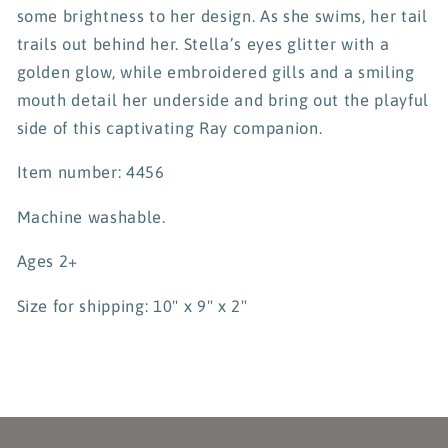
some brightness to her design. As she swims, her tail
trails out behind her. Stella’s eyes glitter with a
golden glow, while embroidered gills and a smiling
mouth detail her underside and bring out the playful
side of this captivating Ray companion.
Item number: 4456
Machine washable.
Ages 2+
Size for shipping: 10" x 9" x 2"