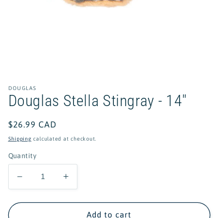
Open
media
1
in
DOUGLAS
modal
Douglas Stella Stingray - 14"
Regular
$26.99 CAD
price
Shipping
calculated at checkout.
Quantity
Decrease
Increase
quantity
quantity
for
for
Douglas
Douglas
Add to cart