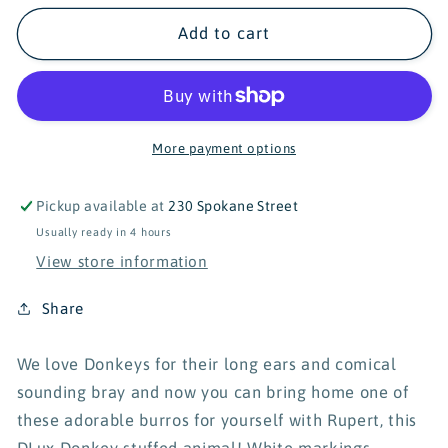
for
for
Douglas
Douglas
Add to cart
Rupert
Rupert
Donkey
Donkey
Dlux
Dlux
-
-
18&quot;
18&quot;
More payment options
Pickup available at
230 Spokane Street
Usually ready in 4 hours
View store information
Share
We love Donkeys for their long ears and comical
sounding bray and now you can bring home one of
these adorable burros for yourself with Rupert, this
DLux Donkey stuffed animal!
White markings