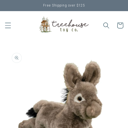
Skip to
Free Shipping over $125
content
Cart
Skip to
product
information