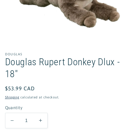
Open
media
1
in
DOUGLAS
modal
Douglas Rupert Donkey Dlux -
18"
Regular
$53.99 CAD
price
Shipping
calculated at checkout.
Quantity
Decrease
Increase
quantity
quantity