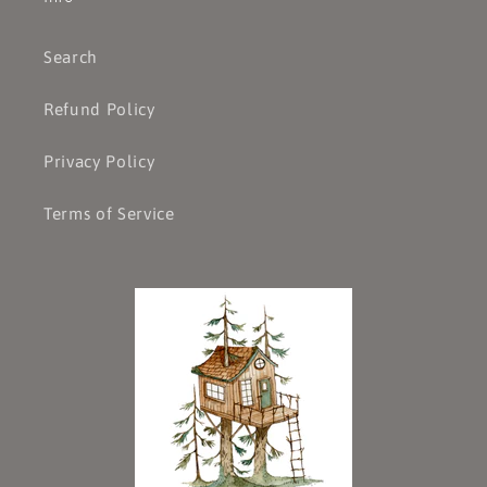
Search
Refund Policy
Privacy Policy
Terms of Service