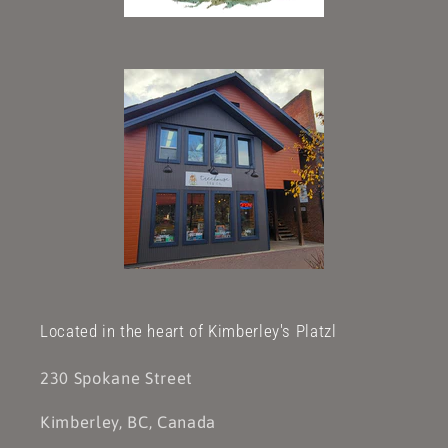
Located in the heart of Kimberley's Platzl
230 Spokane Street
Kimberley, BC, Canada