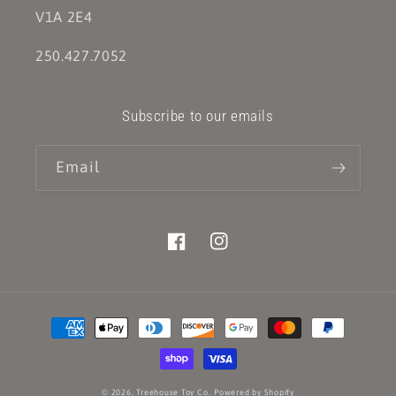
V1A 2E4
250.427.7052
Subscribe to our emails
Email
Facebook
Instagram
Payment
methods
© 2026,
Treehouse Toy Co.
Powered by Shopify