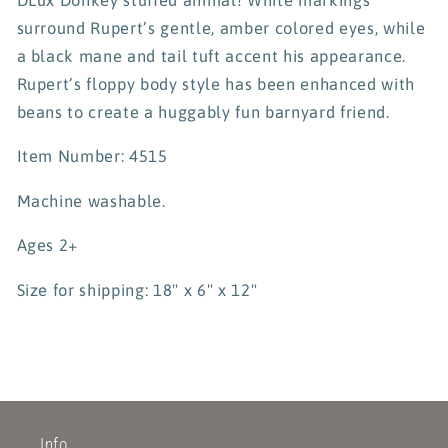
surround Rupert’s gentle, amber colored eyes, while
a black mane and tail tuft accent his appearance.
Rupert’s floppy body style has been enhanced with
beans to create a huggably fun barnyard friend.
Item Number: 4515
Machine washable.
Ages 2+
Size for shipping: 18" x 6" x 12"
Info