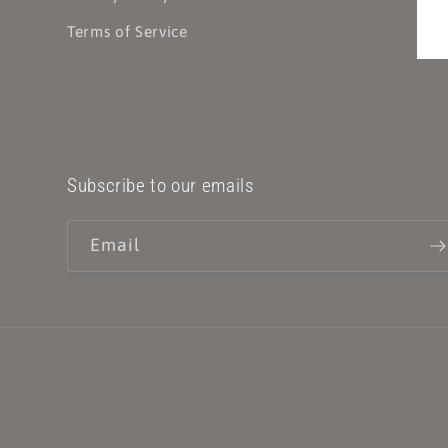
Terms of Service
Subscribe to our emails
Email