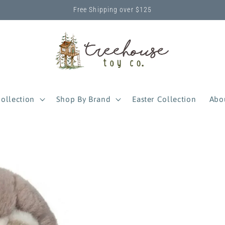
Free Shipping over $125
ollection
Shop By Brand
Easter Collection
Abo