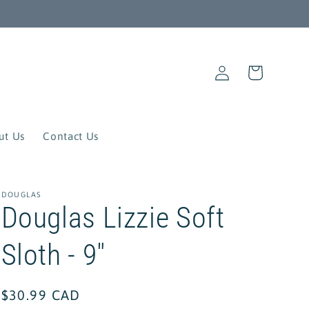
Log
Cart
in
ut Us
Contact Us
DOUGLAS
Douglas Lizzie Soft
Sloth - 9"
Regular
$30.99 CAD