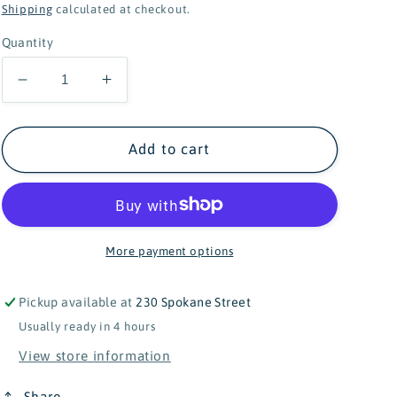
price
Shipping
calculated at checkout.
Quantity
Decrease
Increase
quantity
quantity
for
for
Douglas
Douglas
Add to cart
Lizzie
Lizzie
Soft
Soft
Sloth
Sloth
-
-
9&quot;
9&quot;
More payment options
Pickup available at
230 Spokane Street
Usually ready in 4 hours
View store information
Share