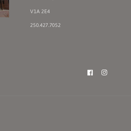
V1A 2E4
250.427.7052
Facebook
Instagram