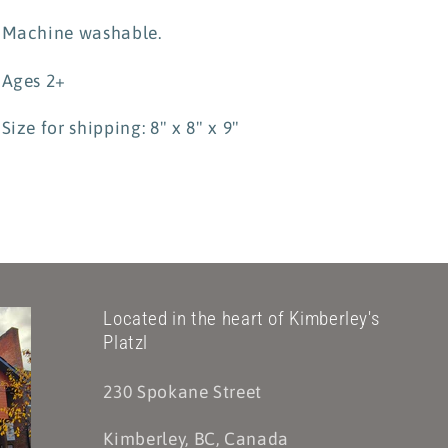
Machine washable.
Ages 2+
Size for shipping: 8" x 8" x 9"
Located in the heart of Kimberley's
Platzl
230 Spokane Street
Kimberley, BC, Canada