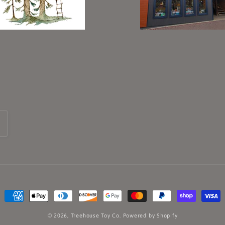
Payment
methods
© 2026,
Treehouse Toy Co.
Powered by Shopify