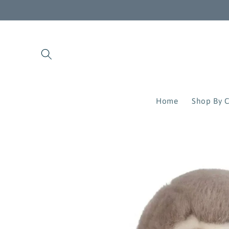
Skip to
content
Home
Shop By C
Skip to
product
information