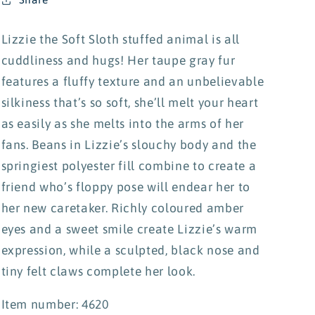
Lizzie the Soft Sloth stuffed animal is all
cuddliness and hugs! Her taupe gray fur
features a fluffy texture and an unbelievable
silkiness that’s so soft, she’ll melt your heart
as easily as she melts into the arms of her
fans. Beans in Lizzie’s slouchy body and the
springiest polyester fill combine to create a
friend who’s floppy pose will endear her to
her new caretaker. Richly coloured amber
eyes and a sweet smile create Lizzie’s warm
expression, while a sculpted, black nose and
tiny felt claws complete her look.
Item number: 4620