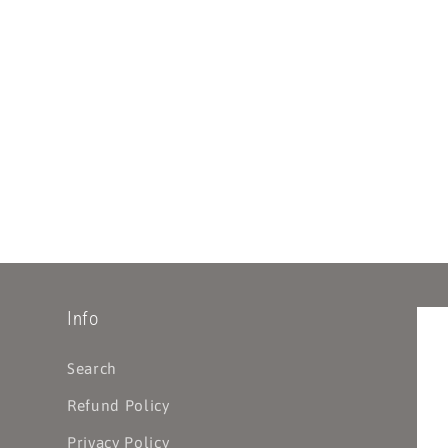
Info
Search
Refund Policy
Privacy Policy