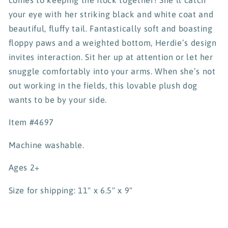
your eye with her striking black and white coat and
beautiful, fluffy tail. Fantastically soft and boasting
floppy paws and a weighted bottom, Herdie’s design
invites interaction. Sit her up at attention or let her
snuggle comfortably into your arms. When she’s not
out working in the fields, this lovable plush dog
wants to be by your side.
Item #4697
Machine washable.
Ages 2+
Size for shipping: 11" x 6.5" x 9"