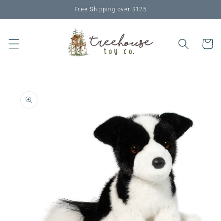
Skip to
Free Shipping over $125
content
Cart
Skip to
product
information