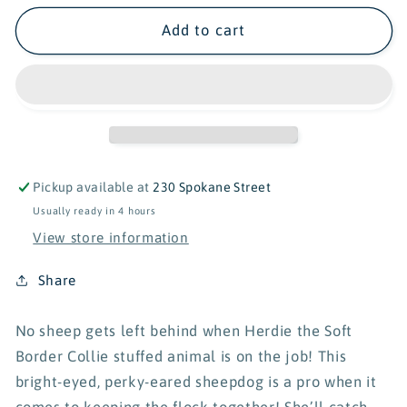
for
for
Douglas
Douglas
Add to cart
Herdie
Herdie
Border
Border
Collie
Collie
Soft
Soft
-
-
11&quot;
11&quot;
Pickup available at
230 Spokane Street
Usually ready in 4 hours
View store information
Share
No sheep gets left behind when Herdie the Soft
Border Collie stuffed animal is on the job! This
bright-eyed, perky-eared sheepdog is a pro when it
comes to keeping the flock together! She’ll catch