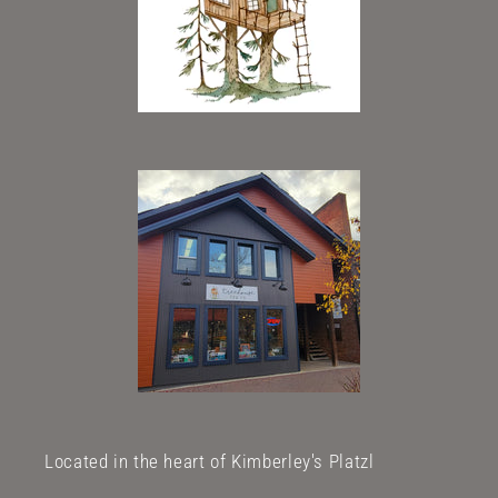
Located in the heart of Kimberley's Platzl