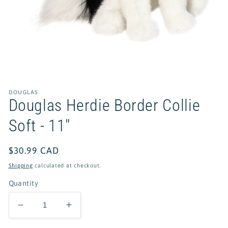
Open
media
1
in
DOUGLAS
modal
Douglas Herdie Border Collie
Soft - 11"
Regular
$30.99 CAD
price
Shipping
calculated at checkout.
Quantity
Decrease
Increase
quantity
quantity