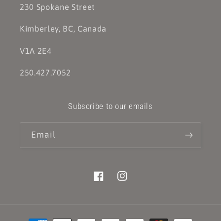
230 Spokane Street
Kimberley, BC, Canada
V1A 2E4
250.427.7052
Subscribe to our emails
Email
Facebook
Instagram
Payment