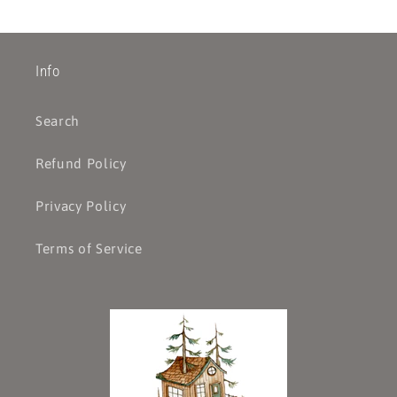
Info
Search
Refund Policy
Privacy Policy
Terms of Service