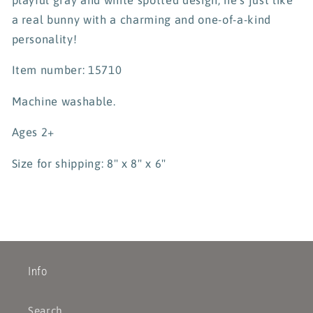
a real bunny with a charming and one-of-a-kind
personality!
Item number: 15710
Machine washable.
Ages 2+
Size for shipping: 8" x 8" x 6"
Info
Search