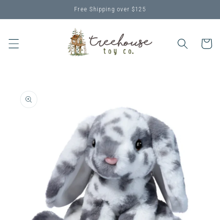
Skip to
Free Shipping over $125
content
Cart
Skip to
product
information