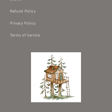
Refund Policy
Privacy Policy
Terms of Service