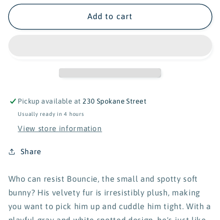
for
for
Douglas
Douglas
Add to cart
Bouncie
Bouncie
Spotted
Spotted
Bunny
Bunny
-
-
8&quot;
8&quot;
Pickup available at
230 Spokane Street
Usually ready in 4 hours
View store information
Share
Who can resist Bouncie, the small and spotty soft
bunny? His velvety fur is irresistibly plush, making
you want to pick him up and cuddle him tight. With a
playful gray and white spotted design, he's just like