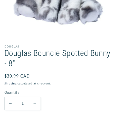
Open
media
1
in
DOUGLAS
modal
Douglas Bouncie Spotted Bunny
- 8"
Regular
$30.99 CAD
price
Shipping
calculated at checkout.
Quantity
Decrease
Increase
quantity
quantity