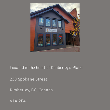
Located in the heart of Kimberley's Platzl
230 Spokane Street
Kimberley, BC, Canada
V1A 2E4