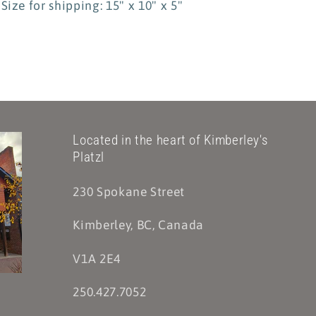
Size for shipping: 15" x 10" x 5"
Located in the heart of Kimberley's
Platzl
230 Spokane Street
Kimberley, BC, Canada
V1A 2E4
250.427.7052