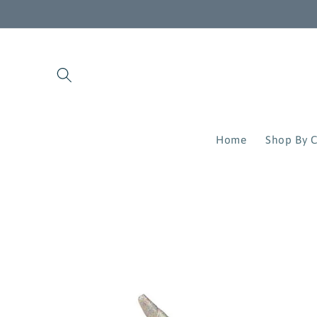
Skip to
content
Home
Shop By C
Skip to
product
information