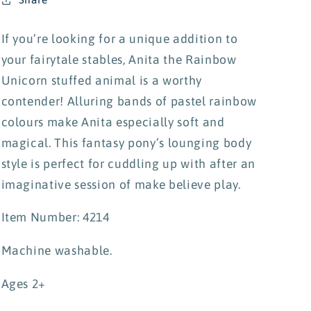
If you’re looking for a unique addition to
your fairytale stables, Anita the Rainbow
Unicorn stuffed animal is a worthy
contender! Alluring bands of pastel rainbow
colours make Anita especially soft and
magical. This fantasy pony’s lounging body
style is perfect for cuddling up with after an
imaginative session of make believe play.
Item Number: 4214
Machine washable.
Ages 2+