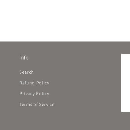
Info
Search
Refund Policy
Privacy Policy
Terms of Service