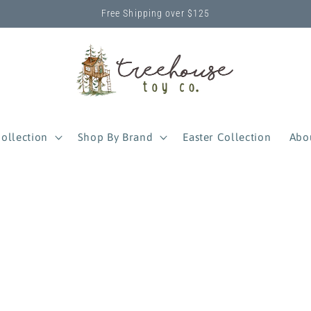
Free Shipping over $125
ollection
Shop By Brand
Easter Collection
Abo