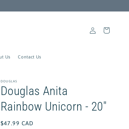
Log
Cart
in
ut Us
Contact Us
DOUGLAS
Douglas Anita
Rainbow Unicorn - 20"
Regular
$47.99 CAD