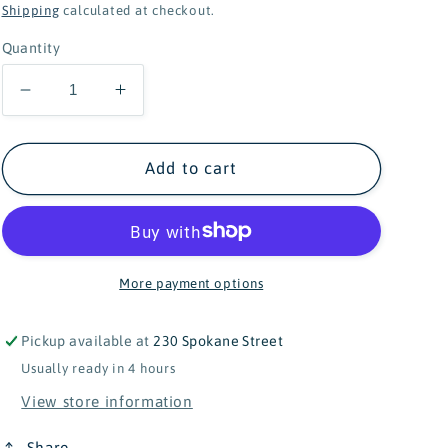
price
Shipping
calculated at checkout.
Quantity
Decrease
Increase
quantity
quantity
for
for
Douglas
Douglas
Add to cart
Anita
Anita
Rainbow
Rainbow
Unicorn
Unicorn
-
-
20&quot;
20&quot;
More payment options
Pickup available at
230 Spokane Street
Usually ready in 4 hours
View store information
Share