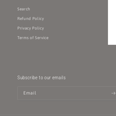
Search
Refund Policy
Privacy Policy
Terms of Service
Subscribe to our emails
Email