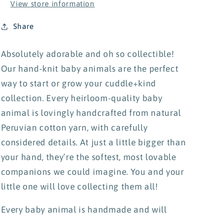
View store information
Share
Absolutely adorable and oh so collectible!
Our hand-knit baby animals are the perfect
way to start or grow your cuddle+kind
collection. Every heirloom-quality baby
animal is lovingly handcrafted from natural
Peruvian cotton yarn, with carefully
considered details. At just a little bigger than
your hand, they’re the softest, most lovable
companions we could imagine.
You and your
little one will love collecting them all!
Every baby animal is handmade and will