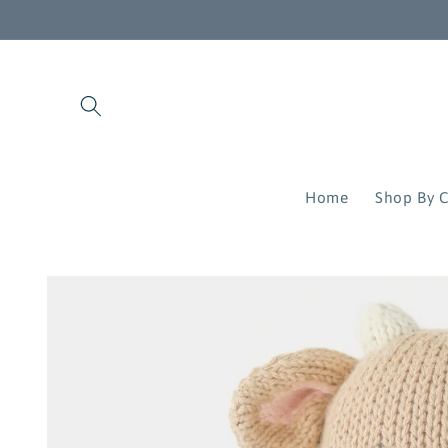
Skip to
content
Home
Shop By C
Skip to
product
information