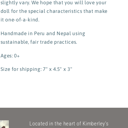
slightly vary. We hope that you will love your
doll for the special characteristics that make
it one-of-a-kind.
Handmade in Peru and Nepal using
sustainable, fair trade practices.
Ages: 0+
Size for shipping: 7" x 4.5" x 3"
Located in the heart of Kimberley's