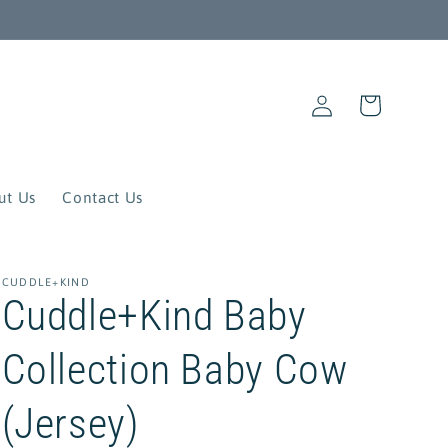
Log
Cart
in
ut Us
Contact Us
CUDDLE+KIND
Cuddle+Kind Baby
Collection Baby Cow
(Jersey)