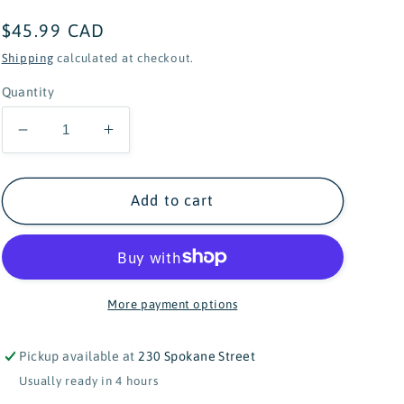
Regular
$45.99 CAD
price
Shipping
calculated at checkout.
Quantity
Decrease
Increase
quantity
quantity
for
for
Cuddle+Kind
Cuddle+Kind
Add to cart
Baby
Baby
Collection
Collection
Baby
Baby
Cow
Cow
(Jersey)
(Jersey)
More payment options
Pickup available at
230 Spokane Street
Usually ready in 4 hours