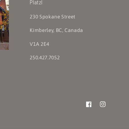
Platzl
230 Spokane Street
Kimberley, BC, Canada
V1A 2E4
250.427.7052
Facebook
Instagram