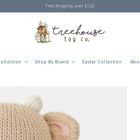
Free Shipping over $125
ollection
Shop By Brand
Easter Collection
Abo