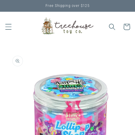
Skip to
Free Shipping over $125
content
Cart
Skip to
product
information