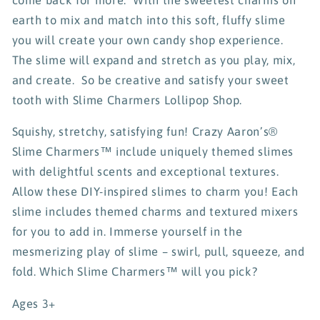
earth to mix and match into this soft, fluffy slime
you will create your own candy shop experience.
The slime will expand and stretch as you play, mix,
and create. So be creative and satisfy your sweet
tooth with Slime Charmers Lollipop Shop.
Squishy, stretchy, satisfying fun! Crazy Aaron’s®
Slime Charmers™ include uniquely themed slimes
with delightful scents and exceptional textures.
Allow these DIY-inspired slimes to charm you! Each
slime includes themed charms and textured mixers
for you to add in. Immerse yourself in the
mesmerizing play of slime – swirl, pull, squeeze, and
fold. Which Slime Charmers™ will you pick?
Ages 3+