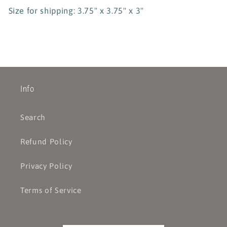
Size for shipping: 3.75" x 3.75" x 3"
Info
Search
Refund Policy
Privacy Policy
Terms of Service