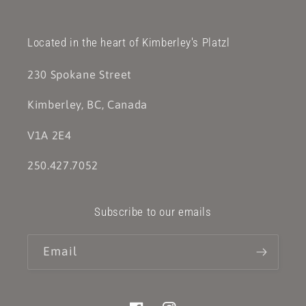
Located in the heart of Kimberley's Platzl
230 Spokane Street
Kimberley, BC, Canada
V1A 2E4
250.427.7052
Subscribe to our emails
Email