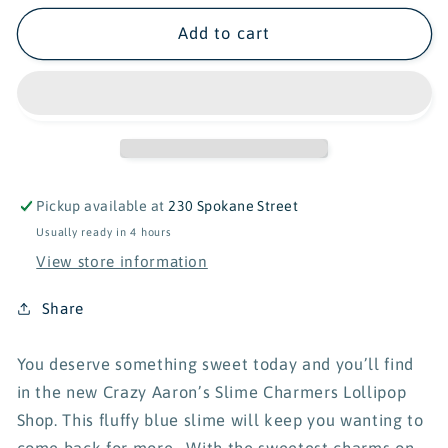
for
for
Crazy
Crazy
Add to cart
Aaron&#39;s
Aaron&#39;s
Slime
Slime
Charmers
Charmers
-
-
Lollipop
Lollipop
Shop
Shop
Pickup available at
230 Spokane Street
Usually ready in 4 hours
View store information
Share
You deserve something sweet today and you’ll find
in the new Crazy Aaron’s Slime Charmers Lollipop
Shop. This fluffy blue slime will keep you wanting to
come back for more. With the sweetest charms on