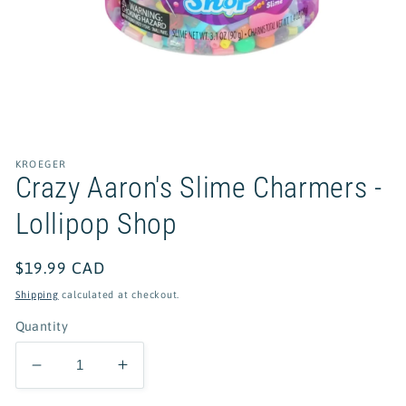
Open
media
1
in
KROEGER
modal
Crazy Aaron's Slime Charmers -
Lollipop Shop
Regular
$19.99 CAD
price
Shipping
calculated at checkout.
Quantity
Decrease
Increase
quantity
quantity