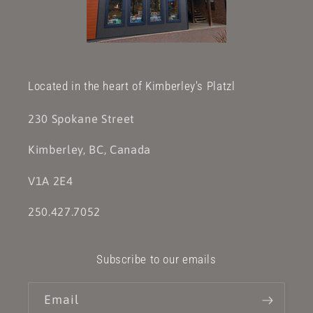
Located in the heart of Kimberley's Platzl
230 Spokane Street
Kimberley, BC, Canada
V1A 2E4
250.427.7052
Subscribe to our emails
Email