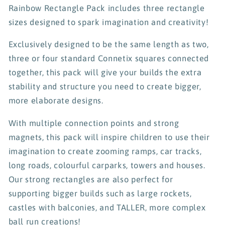
Rainbow Rectangle Pack includes three rectangle
sizes designed to spark imagination and creativity!
Exclusively designed to be the same length as two,
three or four standard Connetix squares connected
together, this pack will give your builds the extra
stability and structure you need to create bigger,
more elaborate designs.
With multiple connection points and strong
magnets, this pack will inspire children to use their
imagination to create zooming ramps, car tracks,
long roads, colourful carparks, towers and houses.
Our strong rectangles are also perfect for
supporting bigger builds such as large rockets,
castles with balconies, and TALLER, more complex
ball run creations!