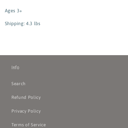
Ages 3+
Shipping: 4.3 lbs
Info
Search
Refund Policy
Privacy Policy
Terms of Service