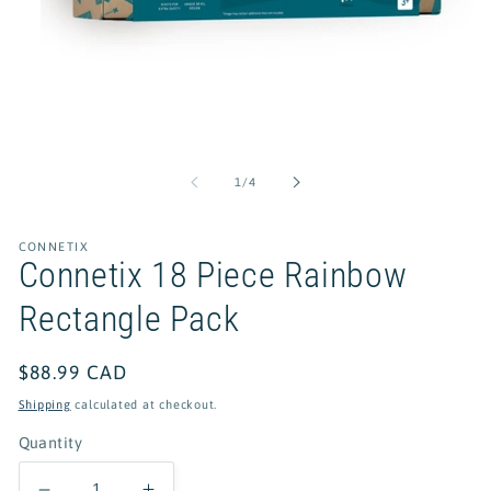
Open
media
1
of
1
/
4
in
modal
CONNETIX
Connetix 18 Piece Rainbow
Rectangle Pack
Regular
$88.99 CAD
price
Shipping
calculated at checkout.
Quantity