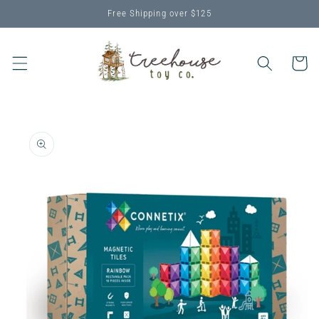
Skip to
Free Shipping over $125
content
Cart
Skip to
product
information