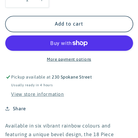
Decrease
Increase
quantity
quantity
for
for
Connetix
Connetix
Add to cart
18
18
Piece
Piece
Rainbow
Rainbow
Rectangle
Rectangle
Pack
Pack
More payment options
Pickup available at
230 Spokane Street
Usually ready in 4 hours
View store information
Share
Available in six vibrant rainbow colours and
featuring a unique bevel design, the 18 Piece